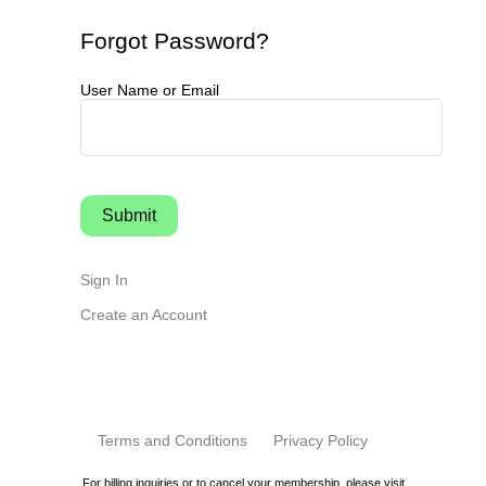
Forgot Password?
User Name or Email
Sign In
Create an Account
Terms and Conditions
Privacy Policy
For billing inquiries or to cancel your membership, please visit