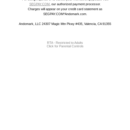
SEGPAY.COM
, our authorized payment processor.
Charges will appear on your credit card statement as
SEGPAY.COM*Andomark.com.
Andomark, LLC 24307 Magic Mtn Pkwy #435, Valencia, CA 91355
RTA - Restricted to Adults
Click for Parental Controls