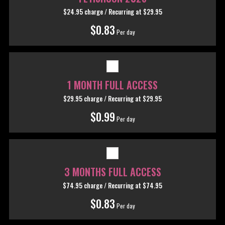
$24.95 charge / Recurring
at $29.95
$0.83
Per day
1 MONTH FULL ACCESS
$29.95 charge / Recurring
at $29.95
$0.99
Per day
3 MONTHS FULL ACCESS
$74.95 charge / Recurring
at $74.95
$0.83
Per day