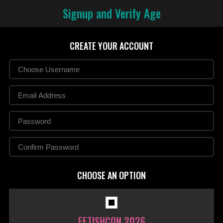
Signup and Verify Age
CREATE YOUR ACCOUNT
CHOOSE AN OPTION
FETISHCON 2026