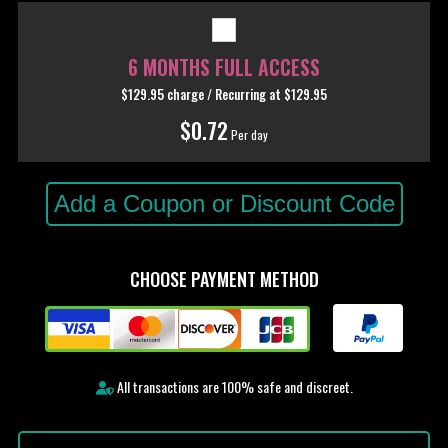
6 MONTHS FULL ACCESS
$129.95 charge / Recurring
at $129.95
$0.72
Per day
Add a Coupon or Discount Code
CHOOSE PAYMENT METHOD
All transactions are 100% safe and discreet.