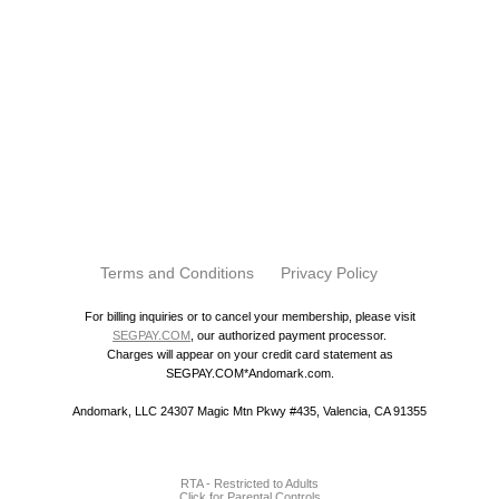
Terms and Conditions
Privacy Policy
For billing inquiries or to cancel your membership, please visit
SEGPAY.COM
, our authorized payment processor.
Charges will appear on your credit card statement as
SEGPAY.COM*Andomark.com.
Andomark, LLC 24307 Magic Mtn Pkwy #435, Valencia, CA 91355
RTA - Restricted to Adults
Click for Parental Controls